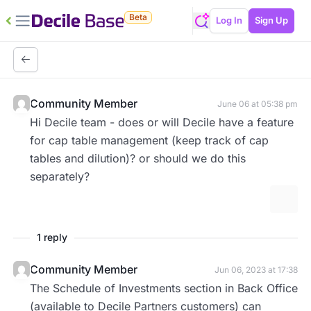
Beta
Log In
Sign Up
Community Member
June 06 at 05:38 pm
Hi Decile team - does or will Decile have a feature
for cap table management (keep track of cap
tables and dilution)? or should we do this
separately?
More 
1 reply
Community Member
Jun 06, 2023 at 17:38
The Schedule of Investments section in Back Office
(available to Decile Partners customers) can