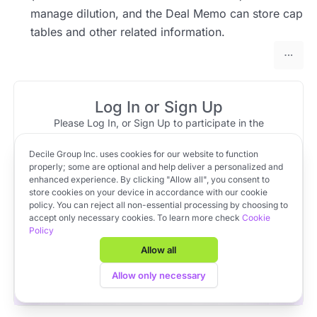
manage dilution, and the Deal Memo can store cap
tables and other related information.
Log In or Sign Up
Please Log In, or Sign Up to participate in the
discussion.
Decile Group Inc. uses cookies for our website to function
Log In
Sign Up
OR
properly; some are optional and help deliver a personalized and
enhanced experience. By clicking "Allow all", you consent to
store cookies on your device in accordance with our cookie
policy. You can reject all non-essential processing by choosing to
Apply to VC Lab Cohort 22
accept only necessary cookies. To learn more check
Cookie
Policy
Get full access to Decile Base and the Decile Hub venture
platform for free by joining the VC Lab program.
Allow all
Apply to VC Lab Cohort 22
Allow only necessary