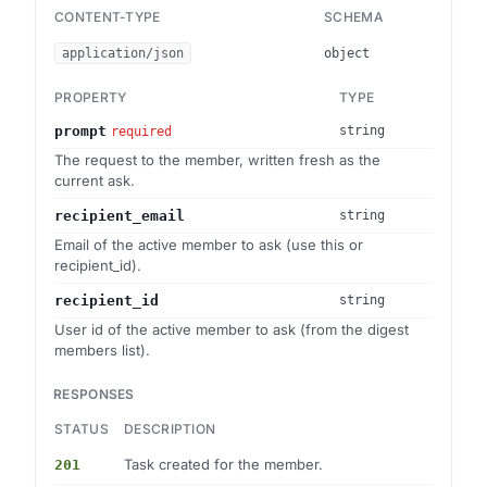
CONTENT-TYPE
SCHEMA
application/json
object
PROPERTY
TYPE
prompt
string
required
The request to the member, written fresh as the
current ask.
recipient_email
string
Email of the active member to ask (use this or
recipient_id).
recipient_id
string
User id of the active member to ask (from the digest
members list).
RESPONSES
STATUS
DESCRIPTION
Task created for the member.
201