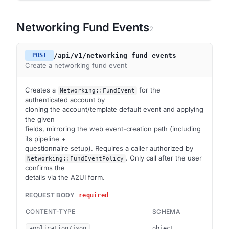
Networking Fund Events
2
/api/v1/networking_fund_events
POST
Create a networking fund event
Creates a
for the
Networking::FundEvent
authenticated account by
cloning the account/template default event and applying
the given
fields, mirroring the web event-creation path (including
its pipeline +
questionnaire setup). Requires a caller authorized by
. Only call after the user
Networking::FundEventPolicy
confirms the
details via the A2UI form.
REQUEST BODY
required
CONTENT-TYPE
SCHEMA
application/json
object