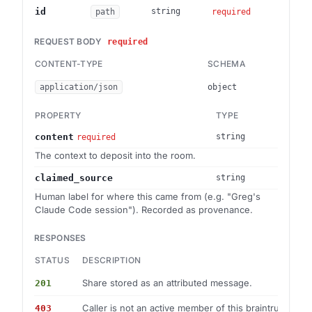
Brai
id
string
path
required
REQUEST BODY
required
CONTENT-TYPE
SCHEMA
application/json
object
PROPERTY
TYPE
content
string
required
The context to deposit into the room.
claimed_source
string
Human label for where this came from (e.g. "Greg's
Claude Code session"). Recorded as provenance.
RESPONSES
STATUS
DESCRIPTION
Share stored as an attributed message.
201
Caller is not an active member of this braintrust.
403