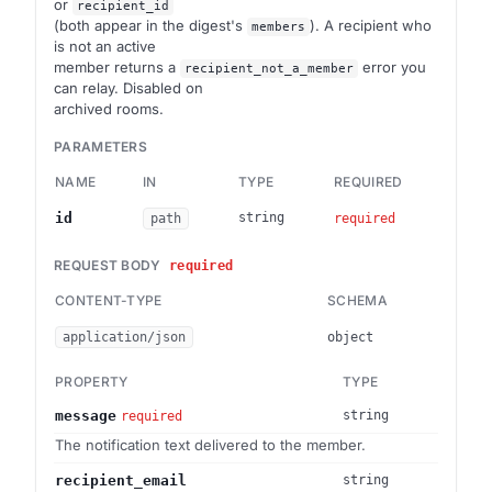
or
recipient_id
(both appear in the digest's
). A recipient who
members
is not an active
member returns a
error you
recipient_not_a_member
can relay. Disabled on
archived rooms.
PARAMETERS
NAME
IN
TYPE
REQUIRED
DES
Brai
id
string
path
required
REQUEST BODY
required
CONTENT-TYPE
SCHEMA
application/json
object
PROPERTY
TYPE
message
string
required
The notification text delivered to the member.
recipient_email
string