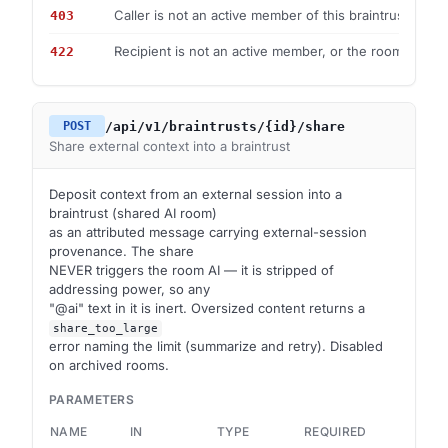
Caller is not an active member of this braintrust.
403
Recipient is not an active member, or the room is arch
422
/api/v1/braintrusts/{id}/share
POST
Share external context into a braintrust
Deposit context from an external session into a
braintrust (shared AI room)
as an attributed message carrying external-session
provenance. The share
NEVER triggers the room AI — it is stripped of
addressing power, so any
"@ai" text in it is inert. Oversized content returns a
share_too_large
error naming the limit (summarize and retry). Disabled
on archived rooms.
PARAMETERS
NAME
IN
TYPE
REQUIRED
DES