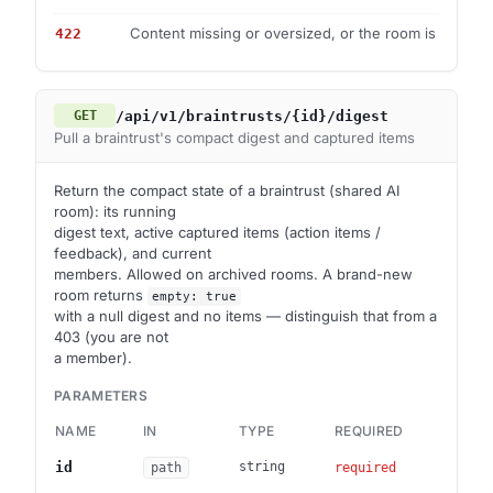
Content missing or oversized, or the room is archive
422
/api/v1/braintrusts/{id}/digest
GET
Pull a braintrust's compact digest and captured items
Return the compact state of a braintrust (shared AI
room): its running
digest text, active captured items (action items /
feedback), and current
members. Allowed on archived rooms. A brand-new
room returns
empty: true
with a null digest and no items — distinguish that from a
403 (you are not
a member).
PARAMETERS
NAME
IN
TYPE
REQUIRED
DES
Brai
id
string
path
required