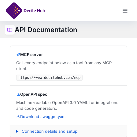
API Documentation
Log In
MCP server
Call every endpoint below as a tool from any MCP
client.
https://www.decilehub.com/mcp
OpenAPI spec
Machine-readable OpenAPI 3.0 YAML for integrations
and code generators.
Download swagger.yaml
Connection details and setup