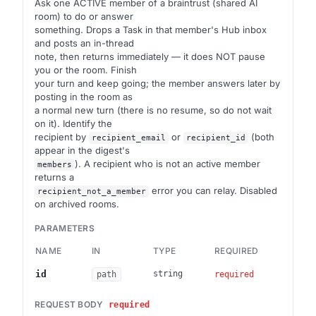
Ask one ACTIVE member of a braintrust (shared AI
room) to do or answer
something. Drops a Task in that member's Hub inbox
and posts an in-thread
note, then returns immediately — it does NOT pause
you or the room. Finish
your turn and keep going; the member answers later by
posting in the room as
a normal new turn (there is no resume, so do not wait
on it). Identify the
recipient by
or
(both
recipient_email
recipient_id
appear in the digest's
). A recipient who is not an active member
members
returns a
error you can relay. Disabled
recipient_not_a_member
on archived rooms.
PARAMETERS
NAME
IN
TYPE
REQUIRED
DES
Brai
id
string
path
required
REQUEST BODY
required