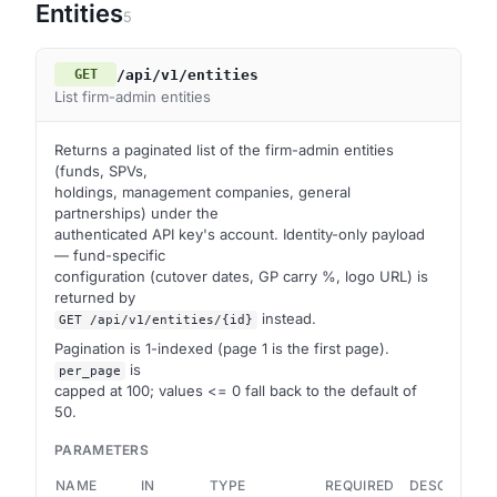
Entities
5
/api/v1/entities
GET
List firm-admin entities
Returns a paginated list of the firm-admin entities
(funds, SPVs,
holdings, management companies, general
partnerships) under the
authenticated API key's account. Identity-only payload
— fund-specific
configuration (cutover dates, GP carry %, logo URL) is
returned by
instead.
GET /api/v1/entities/{id}
Pagination is 1-indexed (page 1 is the first page).
is
per_page
capped at 100; values <= 0 fall back to the default of
50.
PARAMETERS
NAME
IN
TYPE
REQUIRED
DESCRIPTIO