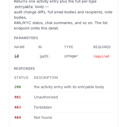
Returns one activity entry plus the full per-type
body —
entryable
audit change diffs, full email bodies and recipients, note
bodies,
AML/KYC status, chat summaries, and so on. The list
endpoint omits this detail.
PARAMETERS
NAME
IN
TYPE
REQUIRED
id
integer
path
required
RESPONSES
STATUS
DESCRIPTION
SCHE
the activity entry with its entryable body
200
Activ
Unauthorized
401
—
Forbidden
403
—
Not found
404
Error