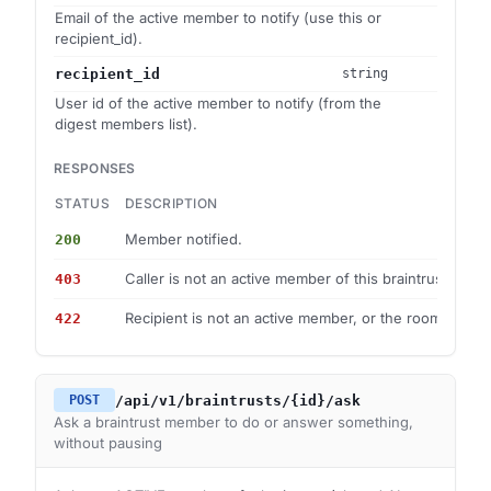
Email of the active member to notify (use this or
recipient_id).
recipient_id
string
User id of the active member to notify (from the
digest members list).
RESPONSES
STATUS
DESCRIPTION
Member notified.
200
Caller is not an active member of this braintrust.
403
Recipient is not an active member, or the room is arch
422
/api/v1/braintrusts/{id}/ask
POST
Ask a braintrust member to do or answer something,
without pausing