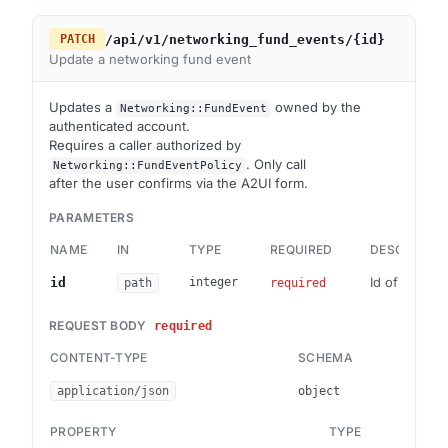
/api/v1/networking_fund_events/{id}
PATCH
Update a networking fund event
Updates a
owned by the
Networking::FundEvent
authenticated account.
Requires a caller authorized by
. Only call
Networking::FundEventPolicy
after the user confirms via the A2UI form.
PARAMETERS
NAME
IN
TYPE
REQUIRED
DESCRIPTIO
Id of the fu
id
integer
path
required
REQUEST BODY
required
CONTENT-TYPE
SCHEMA
application/json
object
PROPERTY
TYPE