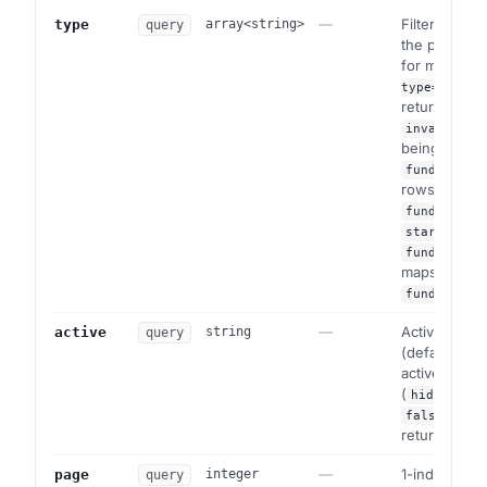
—
Filter by en
type
array<
string
>
query
the param mu
for multiple 
type=fund&t
return a 400
invalid_pa
being silentl
maps 
fund
rows whose
fund_detai
start_fund
fund_detai
maps to
fund_detai
—
Active vs hid
active
string
query
(default) ret
active (non-
(
hidden_fro
retur
false
returns both
—
1-indexed pa
page
integer
query