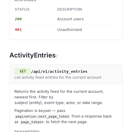
STATUS
DESCRIPTION
S
Account users
200
ob
Unauthorized
401
—
ActivityEntries
2
/api/v1/activity_entries
GET
List activity feed entries for the current account
Returns the activity feed for the current account,
newest first. Filter by
subject (entity), event type, actor, or date range.
Pagination is keyset — pass
from a response back
pagination.next_page_token
as
to fetch the next page.
page_token=
PARAMETERS