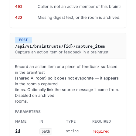
Caller is not an active member of this braintrust.
403
Missing digest text, or the room is archived.
422
POST
/api/v1/braintrusts/{id}/capture_item
Capture an action item or feedback in a braintrust
Record an action item or a piece of feedback surfaced
in the braintrust
(shared AI room) so it does not evaporate — it appears
in the room's captured
items. Optionally link the source message it came from.
Disabled on archived
rooms.
PARAMETERS
NAME
IN
TYPE
REQUIRED
DES
Brai
id
string
path
required