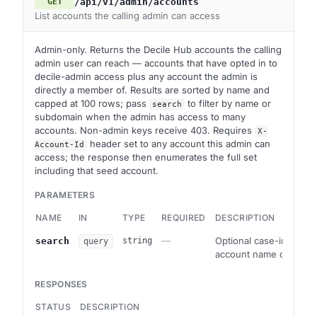
/api/v1/admin/accounts
GET
List accounts the calling admin can access
Admin-only. Returns the Decile Hub accounts the calling
admin user can reach — accounts that have opted in to
decile-admin access plus any account the admin is
directly a member of. Results are sorted by name and
capped at 100 rows; pass
to filter by name or
search
subdomain when the admin has access to many
accounts. Non-admin keys receive 403. Requires
X-
header set to any account this admin can
Account-Id
access; the response then enumerates the full set
including that seed account.
PARAMETERS
NAME
IN
TYPE
REQUIRED
DESCRIPTION
—
Optional case-insensitiv
search
string
query
account name or subd
RESPONSES
STATUS
DESCRIPTION