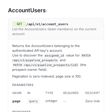
AccountUsers
1
/api/v1/account_users
GET
List the AccountUsers (team members) on the current
account
Returns the AccountUsers belonging to the
authenticated API key's account.
Use to discover the
value for
assigned_id
PATCH
and
/api/v1/pipeline_prospects
(the
PATCH /api/v1/pipeline_prospects/{id}
prospect-owner field).
Pagination is zero-indexed; page size is 100.
PARAMETERS
NAME
IN
TYPE
REQUIRED
DESCRIPTION
—
Zero-indexed pa
page
integer
query
RESPONSES