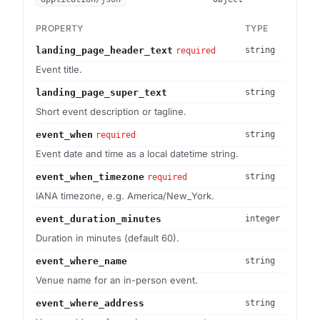
PROPERTY
TYPE
landing_page_header_text
string
required
Event title.
landing_page_super_text
string
Short event description or tagline.
event_when
string
required
Event date and time as a local datetime string.
event_when_timezone
string
required
IANA timezone, e.g. America/New_York.
event_duration_minutes
integer
Duration in minutes (default 60).
event_where_name
string
Venue name for an in-person event.
event_where_address
string