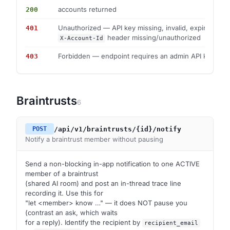
accounts returned
200
Unauthorized — API key missing, invalid, expired, or
401
header missing/unauthorized
X-Account-Id
Forbidden — endpoint requires an admin API key
403
Braintrusts
6
/api/v1/braintrusts/{id}/notify
POST
Notify a braintrust member without pausing
Send a non-blocking in-app notification to one ACTIVE
member of a braintrust
(shared AI room) and post an in-thread trace line
recording it. Use this for
"let <member> know …" — it does NOT pause you
(contrast an ask, which waits
for a reply). Identify the recipient by
recipient_email