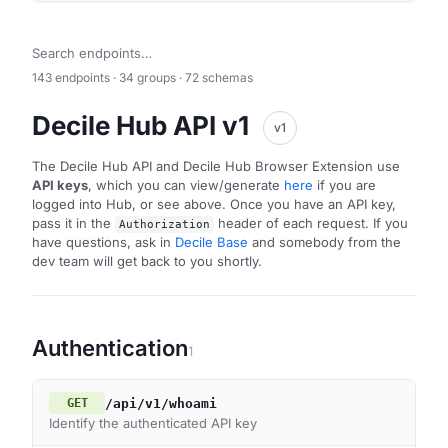
143 endpoints · 34 groups · 72 schemas
Decile Hub API v1
v1
The Decile Hub API and Decile Hub Browser Extension use
API keys
, which you can view/generate
here
if you are
logged into Hub, or see above. Once you have an API key,
pass it in the
header of each request. If you
Authorization
have questions, ask in
Decile Base
and somebody from the
dev team will get back to you shortly.
Authentication
1
/api/v1/whoami
GET
Identify the authenticated API key