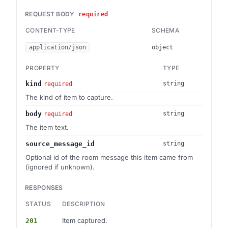
REQUEST BODY
required
CONTENT-TYPE
SCHEMA
application/json
object
PROPERTY
TYPE
kind
string
required
The kind of item to capture.
body
string
required
The item text.
source_message_id
string
Optional id of the room message this item came from
(ignored if unknown).
RESPONSES
STATUS
DESCRIPTION
Item captured.
201