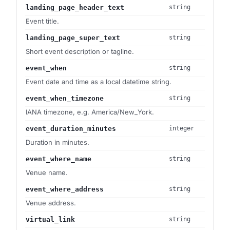
landing_page_header_text
string
Event title.
landing_page_super_text
string
Short event description or tagline.
event_when
string
Event date and time as a local datetime string.
event_when_timezone
string
IANA timezone, e.g. America/New_York.
event_duration_minutes
integer
Duration in minutes.
event_where_name
string
Venue name.
event_where_address
string
Venue address.
virtual_link
string