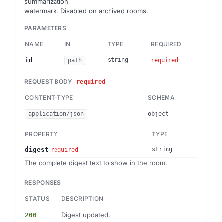
summarization
watermark. Disabled on archived rooms.
PARAMETERS
NAME
IN
TYPE
REQUIRED
DES
Brai
id
string
path
required
REQUEST BODY
required
CONTENT-TYPE
SCHEMA
application/json
object
PROPERTY
TYPE
digest
string
required
The complete digest text to show in the room.
RESPONSES
STATUS
DESCRIPTION
Digest updated.
200