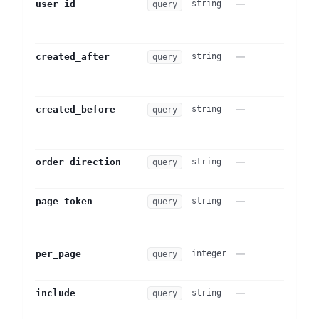
—
Actor u
user_id
string
query
autom
system
—
ISO 86
created_after
string
query
entrie
point.
—
ISO 86
created_before
string
query
entrie
point.
—
Sort d
order_direction
string
query
. 
id)
—
Opaque
page_token
string
query
a prev
pagin
—
Page s
per_page
integer
query
to 25.
—
Comma
include
string
query
embeds