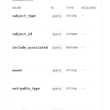
NAME
IN
TYPE
REQUIRED
DESCR
—
Filter
subject_type
string
query
this to
subje
—
Subjec
subject_id
integer
query
subje
—
When
include_associated
boolean
query
subje
includ
Defau
—
Curate
event
string
query
exclus
sendin
—
Lower-
entryable_type
string
query
(e.g.
Log::
Mutual