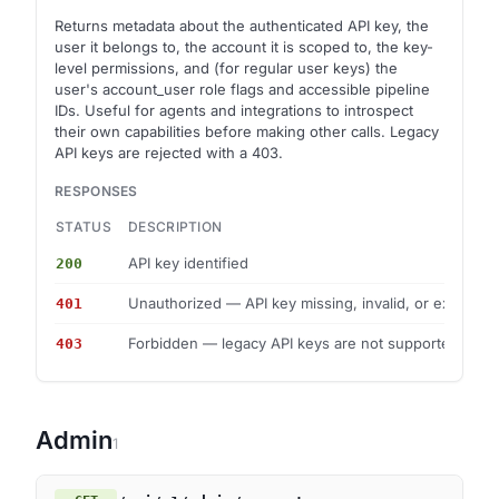
Returns metadata about the authenticated API key, the
user it belongs to, the account it is scoped to, the key-
level permissions, and (for regular user keys) the
user's account_user role flags and accessible pipeline
IDs. Useful for agents and integrations to introspect
their own capabilities before making other calls. Legacy
API keys are rejected with a 403.
RESPONSES
STATUS
DESCRIPTION
API key identified
200
Unauthorized — API key missing, invalid, or expired
401
Forbidden — legacy API keys are not supported
403
Admin
1