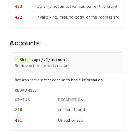
Caller is not an active member of this braintrust.
403
Invalid kind, missing body, or the room is archived.
422
Accounts
1
/api/v1/accounts
GET
Retrieves the current account
Returns the current account's basic information
RESPONSES
STATUS
DESCRIPTION
S
account found
200
—
Unauthorized
401
—