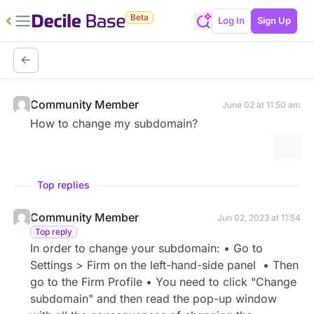
Beta
Log In
Sign Up
Community Member
June 02 at 11:50 am
How to change my subdomain?
More 
Top replies
Community Member
Jun 02, 2023 at 11:54
Top reply
In order to change your subdomain: • Go to
Settings > Firm on the left-hand-side panel • Then
go to the Firm Profile • You need to click "Change
subdomain" and then read the pop-up window