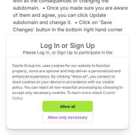
with all the consequences of changing the
subdomain. • Once you made sure you are aware
of them and agree, you can click Update
subdomain and change it. • Click on 'Save
Changes' button in the bottom right hand corner
once you're done. Video tutorial with the answer:
https://www.loom.com/share/f400a597cd9742bf9
Log In or Sign Up
9f7de33bcb2f00f
Please Log In, or Sign Up to participate in the
discussion.
1 reply
Decile Group Inc. uses cookies for our website to function
Log In
Sign Up
OR
properly; some are optional and help deliver a personalized and
enhanced experience. By clicking "Allow all", you consent to
Community Member
Jun 02, 2023 at 11:54
store cookies on your device in accordance with our cookie
Top reply
policy. You can reject all non-essential processing by choosing to
Apply to VC Lab Cohort 22
In order to change your subdomain:
accept only necessary cookies. To learn more check
Cookie
Policy
Get full access to Decile Base and the Decile Hub venture
Go to Settings > Firm on the left-hand-side
platform for free by joining the VC Lab program.
Allow all
panel
Apply to VC Lab Cohort 22
Then go to the Firm Profile
Allow only necessary
You need to click "Change subdomain" and
then read the pop-up window with all the