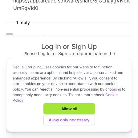
https://app.arcade.software/share/8jGLnaygVNbK
UmRqVId0
1 reply
Community Member
May 31, 2023 at 18:28
Top reply
Log In or Sign Up
PACTs can be found on the left nav, in the
Please Log In, or Sign Up to participate in the
Fundraising pipeline > PACTs section > Manage
discussion.
PACTs > Signed PACTs.
Decile Group Inc. uses cookies for our website to function
Log In
Sign Up
OR
properly; some are optional and help deliver a personalized and
enhanced experience. By clicking "Allow all", you consent to
Here is a quick Arcade Video tutorial:
store cookies on your device in accordance with our cookie
policy. You can reject all non-essential processing by choosing to
https://app.arcade.software/share/8jGLnaygVNbK
Apply to VC Lab Cohort 22
accept only necessary cookies. To learn more check
Cookie
UmRqVId0
Policy
Get full access to Decile Base and the Decile Hub venture
platform for free by joining the VC Lab program.
Allow all
Apply to VC Lab Cohort 22
Allow only necessary