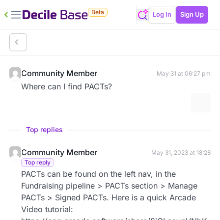
Beta
Log In
Sign Up
Community Member
May 31 at 06:27 pm
Where can I find PACTs?
More 
Top replies
Community Member
May 31, 2023 at 18:28
Top reply
PACTs can be found on the left nav, in the
Fundraising pipeline > PACTs section > Manage
PACTs > Signed PACTs. Here is a quick Arcade
Video tutorial: