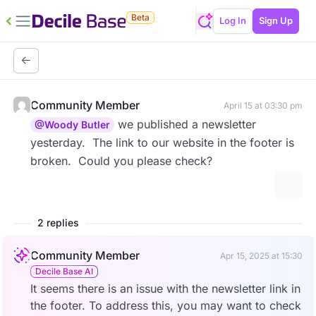
Beta
Log In
Sign Up
Community Member
April 15 at 03:30 pm
we published a newsletter
@Woody Butler
yesterday. The link to our website in the footer is
broken. Could you please check?
More 
2 replies
Community Member
Apr 15, 2025 at 15:30
Decile Base AI
It seems there is an issue with the newsletter link in
the footer. To address this, you may want to check