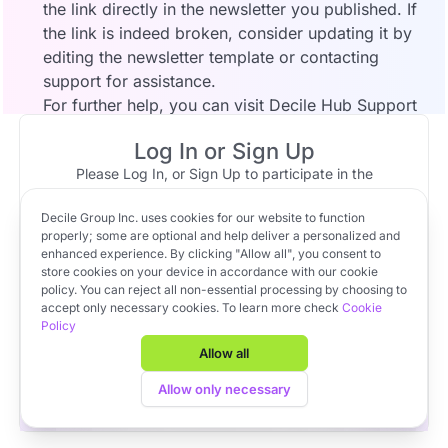
the link directly in the newsletter you published. If
the link is indeed broken, consider updating it by
editing the newsletter template or contacting
support for assistance.
For further help, you can visit
Decile Hub Support
or reach out to your account representative.
Log In or Sign Up
Please Log In, or Sign Up to participate in the
discussion.
Decile Group Inc. uses cookies for our website to function
Log In
Sign Up
OR
properly; some are optional and help deliver a personalized and
Community Member
Apr 15, 2025 at 15:46
enhanced experience. By clicking "Allow all", you consent to
This is the link it points to:
store cookies on your device in accordance with our cookie
policy. You can reject all non-essential processing by choosing to
https://decilehub.comwww.hallstoneventures.com
Apply to VC Lab Cohort 22
accept only necessary cookies. To learn more check
Cookie
Policy
Get full access to Decile Base and the Decile Hub venture
platform for free by joining the VC Lab program.
Allow all
Apply to VC Lab Cohort 22
Allow only necessary