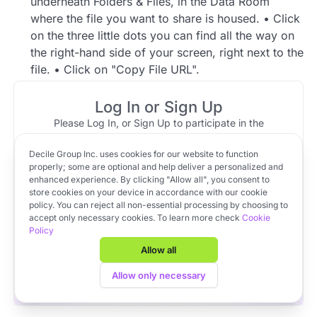
underneath Folders & Files, in the Data Room
where the file you want to share is housed. • Click
on the three little dots you can find all the way on
the right-hand side of your screen, right next to the
file. • Click on "Copy File URL".
1 reply
Log In or Sign Up
Please Log In, or Sign Up to participate in the
Community Member
Jun 28, 2023 at 20:38
discussion.
Top reply
Decile Group Inc. uses cookies for our website to function
Log In
Sign Up
OR
Yes, it is possible to share a link to a file instead of
properly; some are optional and help deliver a personalized and
enhanced experience. By clicking "Allow all", you consent to
a link to an entire Data Room. Please find the
store cookies on your device in accordance with our cookie
instructions below.
policy. You can reject all non-essential processing by choosing to
Apply to VC Lab Cohort 22
accept only necessary cookies. To learn more check
Cookie
Go to your respective (standard) Data Room.
Policy
Get full access to Decile Base and the Decile Hub venture
Click on the Folder, underneath Folders & Files,
platform for free by joining the VC Lab program.
Allow all
in the Data Room where the file you want to
Apply to VC Lab Cohort 22
Allow only necessary
share is housed.
Click on the three little dots you can find all the