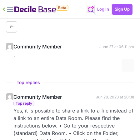
Beta
Log In
Sign Up
Community Member
June 27 at 06:11 pm
.
More 
Top replies
Community Member
Jun 28, 2023 at 20:38
Top reply
Yes, it is possible to share a link to a file instead of
a link to an entire Data Room. Please find the
instructions below. • Go to your respective
(standard) Data Room. • Click on the Folder,