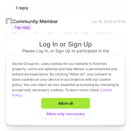
1 reply
Community Member
Jun 16, 2023 at 12:59
Top reply
It's a good question, and it should probably be
movable like all the other columns. I'll add it to the
Log In or Sign Up
backlog.
Please Log In, or Sign Up to participate in the
discussion.
Decile Group Inc. uses cookies for our website to function
Log In
Sign Up
OR
properly; some are optional and help deliver a personalized and
enhanced experience. By clicking "Allow all", you consent to
store cookies on your device in accordance with our cookie
policy. You can reject all non-essential processing by choosing to
Apply to VC Lab Cohort 22
accept only necessary cookies. To learn more check
Cookie
Policy
Get full access to Decile Base and the Decile Hub venture
platform for free by joining the VC Lab program.
Allow all
Apply to VC Lab Cohort 22
Allow only necessary