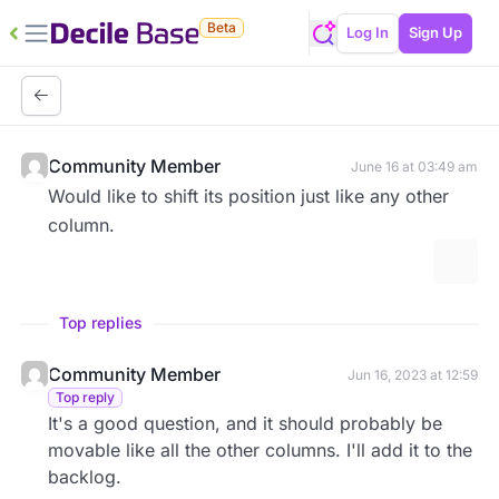
Beta
Log In
Sign Up
Community Member
June 16 at 03:49 am
Would like to shift its position just like any other
column.
More 
Top replies
Community Member
Jun 16, 2023 at 12:59
Top reply
It's a good question, and it should probably be
movable like all the other columns. I'll add it to the
backlog.