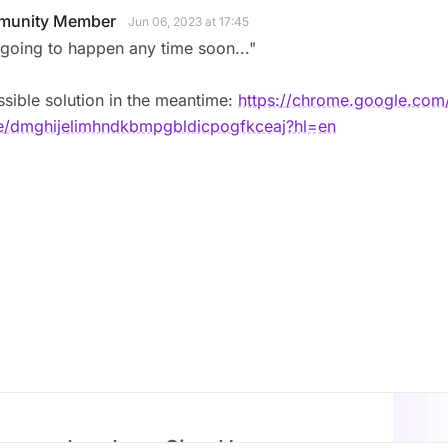
unity Member
Jun 06, 2023 at 17:45
going to happen any time soon..."
sible solution in the meantime:
https://chrome.google.com/
/dmghijelimhndkbmpgbldicpogfkceaj?hl=en
Log In or Sign Up