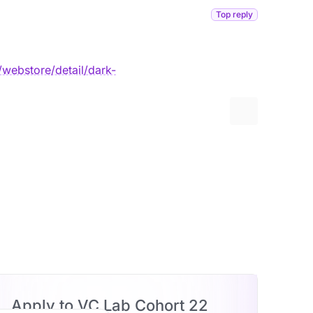
Top reply
webstore/detail/dark-
More options
Apply to VC Lab Cohort 22