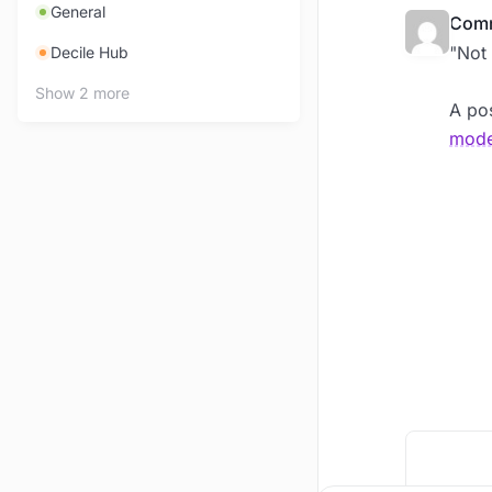
General
Comm
"Not 
Decile Hub
Show 2 more
A pos
mode