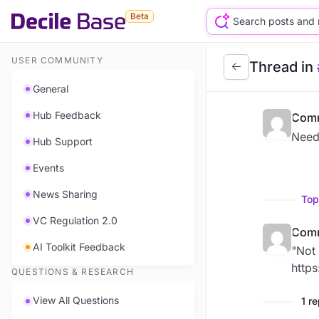
Beta
USER COMMUNITY
Thread in
General
Hub Feedback
Comm
Need
Hub Support
Events
News Sharing
Top
VC Regulation 2.0
Comm
AI Toolkit Feedback
"Not 
http
QUESTIONS & RESEARCH
View All Questions
1 r