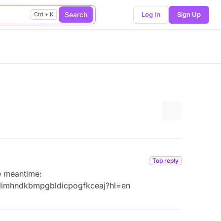
Search
Log In
Sign Up
Ctrl + K
More options
Top reply
he meantime:
elimhndkbmpgbldicpogfkceaj?hl=en