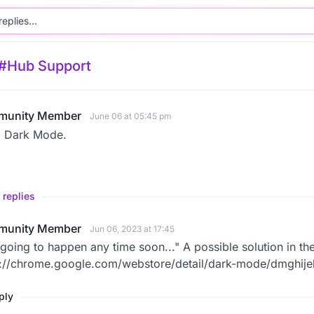
#Hub Support
unity Member
June 06 at 05:45 pm
 Dark Mode.
 replies
unity Member
Jun 06, 2023 at 17:45
going to happen any time soon..." A possible solution in t
s://chrome.google.com/webstore/detail/dark-mode/dmghij
eply