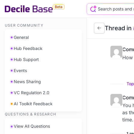
Beta
USER COMMUNITY
Thread in
General
Hub Feedback
Comm
How a
Hub Support
Events
News Sharing
Top
VC Regulation 2.0
Comm
AI Toolkit Feedback
You h
as th
QUESTIONS & RESEARCH
time.
View All Questions
1 r