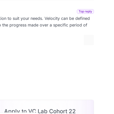
Top reply
tion to suit your needs. Velocity can be defined
to the progress made over a specific period of
More options
Apply to VC Lab Cohort 22