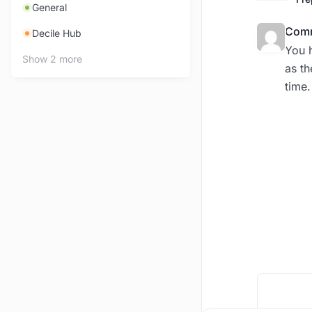
General
Comm
Decile Hub
You h
Show 2 more
as th
time.