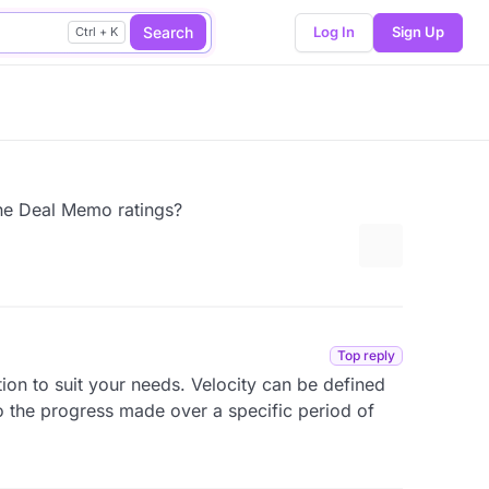
Search
Log In
Sign Up
Ctrl + K
the Deal Memo ratings?
More options
Top reply
tion to suit your needs. Velocity can be defined
to the progress made over a specific period of