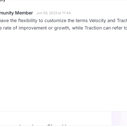
unity Member
Jun 06, 2023 at 17:44
ave the flexibility to customize the terms Velocity and Trac
e rate of improvement or growth, while Traction can refer 
Log In or Sign Up