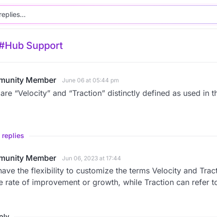
#Hub Support
unity Member
June 06 at 05:44 pm
re “Velocity” and “Traction” distinctly defined as used in 
 replies
unity Member
Jun 06, 2023 at 17:44
ave the flexibility to customize the terms Velocity and Trac
e rate of improvement or growth, while Traction can refer 
eply