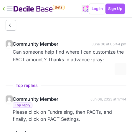
Beta
Log In
Sign Up
Community Member
June 06 at 05:44 pm
Can someone help find where I can customize the
PACT amount ? Thanks in advance :pray:
More 
Top replies
Community Member
Jun 06, 2023 at 17:44
Top reply
Please click on Fundraising, then PACTs, and
finally, click on PACT Settings.