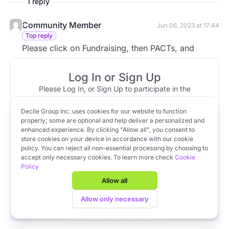
1 reply
Community Member
Jun 06, 2023 at 17:44
Top reply
Please click on Fundraising, then PACTs, and
finally, click on PACT Settings.
Log In or Sign Up
Please Log In, or Sign Up to participate in the
discussion.
Decile Group Inc. uses cookies for our website to function
Log In
Sign Up
OR
properly; some are optional and help deliver a personalized and
enhanced experience. By clicking "Allow all", you consent to
store cookies on your device in accordance with our cookie
policy. You can reject all non-essential processing by choosing to
Apply to VC Lab Cohort 22
accept only necessary cookies. To learn more check
Cookie
Policy
Get full access to Decile Base and the Decile Hub venture
platform for free by joining the VC Lab program.
Allow all
Apply to VC Lab Cohort 22
Allow only necessary