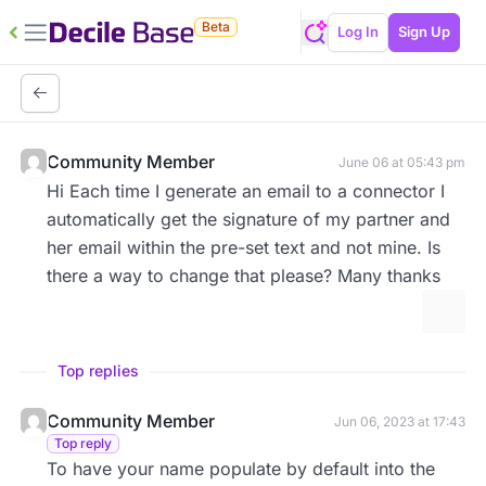
Beta
Log In
Sign Up
Community Member
June 06 at 05:43 pm
Hi Each time I generate an email to a connector I
automatically get the signature of my partner and
her email within the pre-set text and not mine. Is
there a way to change that please? Many thanks
More 
Top replies
Community Member
Jun 06, 2023 at 17:43
Top reply
To have your name populate by default into the