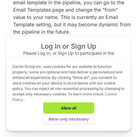
email template in the pipeline, you can go to the
Email Templates page and change the "from"
value to your name. This is currently an Email
Template setting, but it may become dynamic from
the pipeline in the future.
Log In or Sign Up
1 reply
Please Log In, or Sign Up to participate in the
discussion.
Community Member
Jun 06, 2023 at 17:43
Decile Group Inc. uses cookies for our website to function
Top reply
Log In
Sign Up
OR
properly; some are optional and help deliver a personalized and
To have your name populate by default into the
enhanced experience. By clicking "Allow all", you consent to
email template in the pipeline, you can go to the
store cookies on your device in accordance with our cookie
policy. You can reject all non-essential processing by choosing to
Email Templates page and change the "from"
Apply to VC Lab Cohort 22
accept only necessary cookies. To learn more check
Cookie
value to your name. This is currently an Email
Policy
Get full access to Decile Base and the Decile Hub venture
Template setting, but it may become dynamic from
platform for free by joining the VC Lab program.
Allow all
the pipeline in the future.
Apply to VC Lab Cohort 22
Allow only necessary