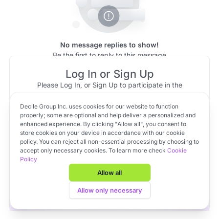
No message replies to show!
Be the first to reply to this message
Log In or Sign Up
Please Log In, or Sign Up to participate in the
discussion.
Decile Group Inc. uses cookies for our website to function
Log In
Sign Up
OR
properly; some are optional and help deliver a personalized and
enhanced experience. By clicking "Allow all", you consent to
store cookies on your device in accordance with our cookie
policy. You can reject all non-essential processing by choosing to
Apply to VC Lab Cohort 22
accept only necessary cookies. To learn more check
Cookie
Policy
Get full access to Decile Base and the Decile Hub venture
platform for free by joining the VC Lab program.
Allow all
Apply to VC Lab Cohort 22
Allow only necessary