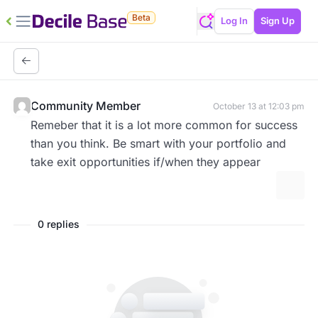
Beta
Log In
Sign Up
Community Member
October 13 at 12:03 pm
Remeber that it is a lot more common for success
than you think. Be smart with your portfolio and
take exit opportunities if/when they appear
More 
0 replies