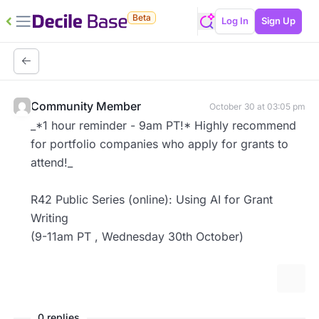
Beta
Log In
Sign Up
Community Member
October 30 at 03:05 pm
_*1 hour reminder - 9am PT!* Highly recommend
for portfolio companies who apply for grants to
attend!_
R42 Public Series (online): Using AI for Grant
Writing
(9-11am PT , Wednesday 30th October)
More 
0 replies