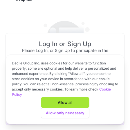
Log In or Sign Up
Please Log In, or Sign Up to participate in the
discussion.
Decile Group Inc. uses cookies for our website to function
No message replies to show!
Log In
Sign Up
OR
properly; some are optional and help deliver a personalized and
Be the first to reply to this message
enhanced experience. By clicking "Allow all", you consent to
store cookies on your device in accordance with our cookie
policy. You can reject all non-essential processing by choosing to
Apply to VC Lab Cohort 22
accept only necessary cookies. To learn more check
Cookie
Policy
Get full access to Decile Base and the Decile Hub venture
platform for free by joining the VC Lab program.
Allow all
Apply to VC Lab Cohort 22
Allow only necessary