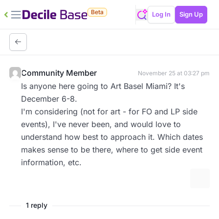
Beta
Log In
Sign Up
Community Member
November 25 at 03:27 pm
Is anyone here going to Art Basel Miami? It's
December 6-8.
I'm considering (not for art - for FO and LP side
events), I've never been, and would love to
understand how best to approach it. Which dates
makes sense to be there, where to get side event
information, etc.
More 
1 reply