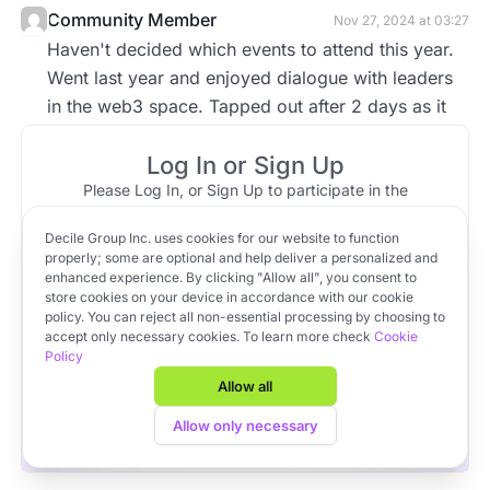
Community Member
Nov 27, 2024 at 03:27
Haven't decided which events to attend this year.
Went last year and enjoyed dialogue with leaders
in the web3 space. Tapped out after 2 days as it
seemed the whole world was there. Not a fan of 2
Log In or Sign Up
hour traffic....Suggest exploring specific events.
Blend of investors, artists, athletes, musicians, etc.
Please Log In, or Sign Up to participate in the
discussion.
typically are in town engaging in various events.
Decile Group Inc. uses cookies for our website to function
Log In
Sign Up
OR
properly; some are optional and help deliver a personalized and
enhanced experience. By clicking "Allow all", you consent to
store cookies on your device in accordance with our cookie
policy. You can reject all non-essential processing by choosing to
Apply to VC Lab Cohort 22
accept only necessary cookies. To learn more check
Cookie
Policy
Get full access to Decile Base and the Decile Hub venture
platform for free by joining the VC Lab program.
Allow all
Apply to VC Lab Cohort 22
Allow only necessary