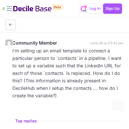
Beta
Log In
Sign Up
Community Member
June 06 at 05:42 pm
I'm setting up an email template to connect a
particular person to `contacts` in a pipeline. I want
to set up a variable such that the LinkedIn URL for
each of those `contacts` is replaced. How do I do
this? (This information is already present in
DecileHub when I setup the contacts ... how do I
create the variable?)
More 
Top replies